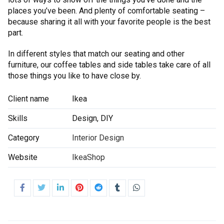
places you’ve been. And plenty of comfortable seating –
because sharing it all with your favorite people is the best
part.
In different styles that match our seating and other
furniture, our coffee tables and side tables take care of all
those things you like to have close by.
Client name
Ikea
Skills
Design, DIY
Category
Interior Design
Website
IkeaShop