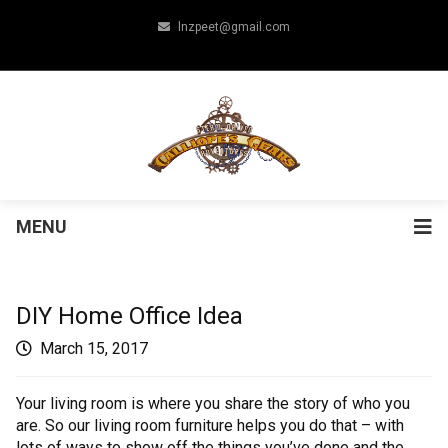
lnzpeet@gmail.com
MENU
DIY Home Office Idea
March 15, 2017
Your living room is where you share the story of who you
are. So our living room furniture helps you do that – with
lots of ways to show off the things you’ve done and the