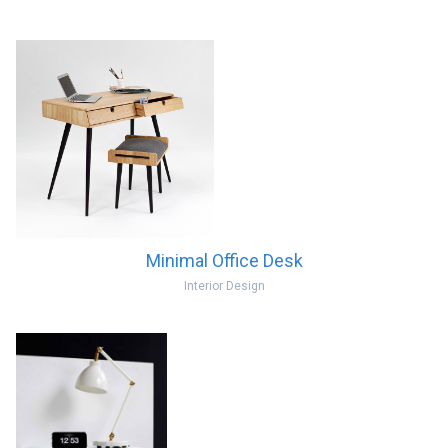
Minimal Office Desk
Interior Design