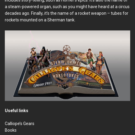
a steam-powered organ, such as you might have heard at a circus
decades ago. Finally, it’s the name of a rocket weapon – tubes for
rockets mounted on a Sherman tank.
Useful links
Calliope’s Gears
Books