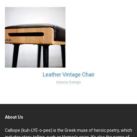
Leather Vintage Chair
Interior Design
About Us
Calliope (kuh-LYE-o-pee) is the Greek muse of heroic poetry, which
includes story-telling, such as Homer’s epics. It’s also the name of