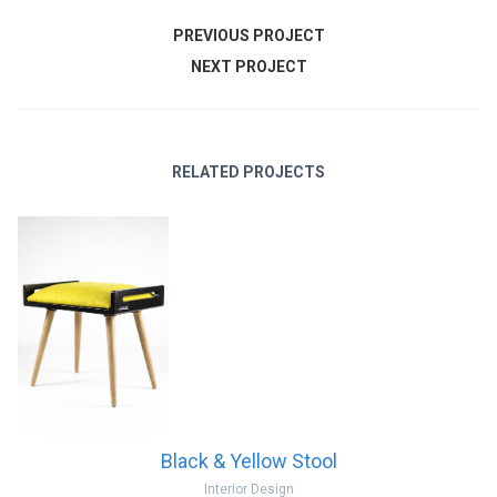
PREVIOUS PROJECT
NEXT PROJECT
RELATED PROJECTS
Black & Yellow Stool
Interior Design