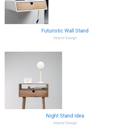
Futuristic Wall Stand
Interior Design
Night Stand Idea
Interior Design